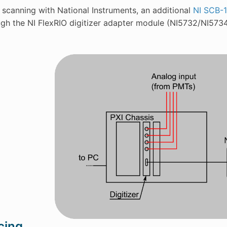
 scanning with National Instruments, an additional
NI SCB-
ugh the NI FlexRIO digitizer adapter module (NI5732/NI57
cing