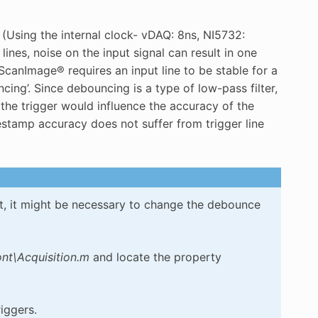
(Using the internal clock- vDAQ: 8ns, NI5732:
lines, noise on the input signal can result in one
ScanImage® requires an input line to be stable for a
ncing’. Since debouncing is a type of low-pass filter,
 the trigger would influence the accuracy of the
stamp accuracy does not suffer from trigger line
ost, it might be necessary to change the debounce
t\Acquisition.m
and locate the property
iggers.