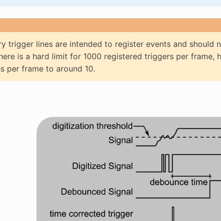
ry trigger lines are intended to register events and should 
here is a hard limit for 1000 registered triggers per frame, 
s per frame to around 10.