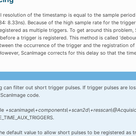
 resolution of the timestamp is equal to the sample period 
4: 8.33ns). Because of the high sample rate for the trigger 
egistered as multiple triggers. To get around this problem, 
before a trigger is registered. This method is called ‘debou
tween the occurrence of the trigger and the registration of
owever, ScanImage corrects for this delay so that the time
can filter out short trigger pulses. If trigger pulses are l
e ScanImage code.
ile
+scanimage\+components\+scan2d\+resscan\@Acquision
_TIME_AUX_TRIGGERS.
e default value to allow short pulses to be registered as tr