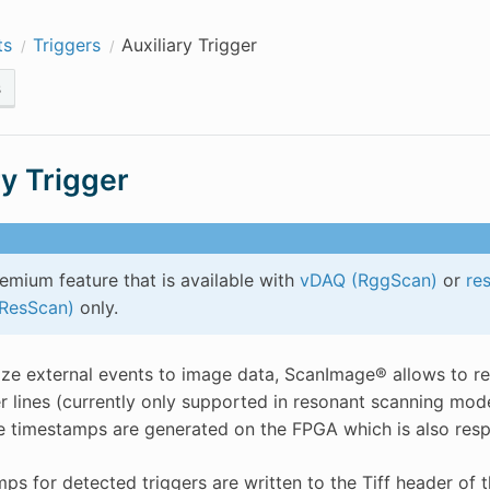
ts
Triggers
Auxiliary Trigger
s
ry Trigger
remium feature that is available with
vDAQ (RggScan)
or
re
(ResScan)
only.
ze external events to image data, ScanImage® allows to rec
ger lines (currently only supported in resonant scanning mod
e timestamps are generated on the FPGA which is also resp
ps for detected triggers are written to the Tiff header of