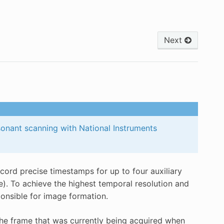
Next
sonant scanning with National Instruments
ord precise timestamps for up to four auxiliary
e). To achieve the highest temporal resolution and
onsible for image formation.
 the frame that was currently being acquired when