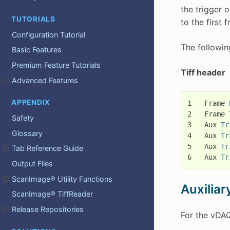
the trigger 
TUTORIALS
to the first 
Configuration Tutorial
The followin
Basic Features
Premium Feature Tutorials
Tiff header
Advanced Features
APPENDIX
1
Frame
2
Frame
Safety
3
Aux
Tr
Glossary
4
Aux
Tr
5
Aux
Tr
Tab Reference Guide
6
Aux
Tr
Output Files
ScanImage® Utility Functions
Auxiliar
ScanImage® TiffReader
Release Repositories
For the vDAQ