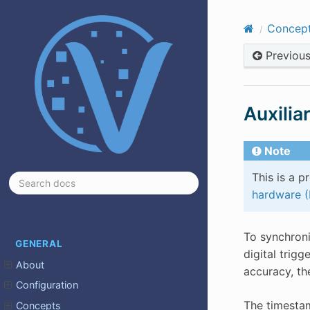
Concep
Previou
Auxilia
Note
This is a p
hardware 
To synchroni
GENERAL
digital trig
About
accuracy, th
Configuration
The timestam
Concepts