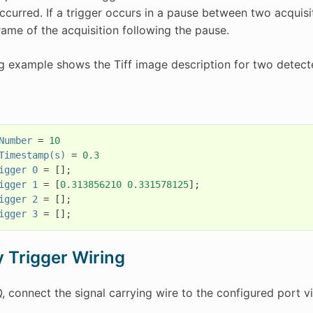
occurred. If a trigger occurs in a pause between two acquis
frame of the acquisition following the pause.
g example shows the Tiff image description for two detecte
Number
=
10
Timestamp(s)
=
0.3
igger
0
=
[];
igger
1
=
[
0.313856210
0.331578125
];
igger
2
=
[];
igger
3
=
[];
y Trigger Wiring
, connect the signal carrying wire to the configured port 