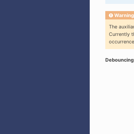
Warning
The auxilia
Currently t
occurrence
Debouncing