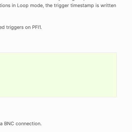
itions in Loop mode, the trigger timestamp is written
d triggers on PFI1.
via BNC connection.