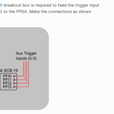
19
breakout box is required to feed the trigger input
34) to the FPGA. Make the connections as shown