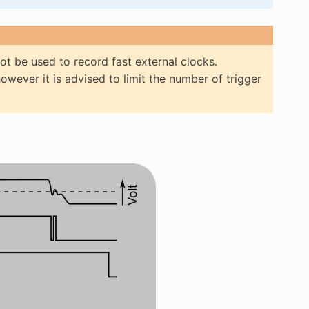
not be used to record fast external clocks.
however it is advised to limit the number of trigger