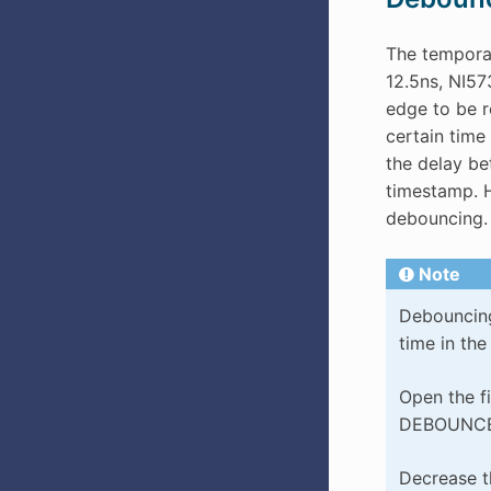
The temporal
12.5ns, NI573
edge to be r
certain time 
the delay be
timestamp. H
debouncing.
Note
Debouncing 
time in th
Open the f
DEBOUNCE
Decrease th