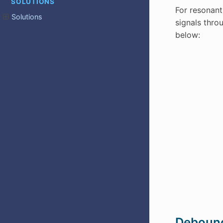
SOLUTIONS
For resonant
Solutions
signals thro
below:
Deboun