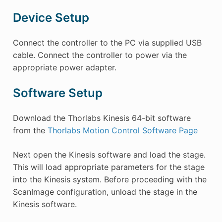
Device Setup
Connect the controller to the PC via supplied USB
cable. Connect the controller to power via the
appropriate power adapter.
Software Setup
Download the Thorlabs Kinesis 64-bit software
from the
Thorlabs Motion Control Software Page
Next open the Kinesis software and load the stage.
This will load appropriate parameters for the stage
into the Kinesis system. Before proceeding with the
ScanImage configuration, unload the stage in the
Kinesis software.