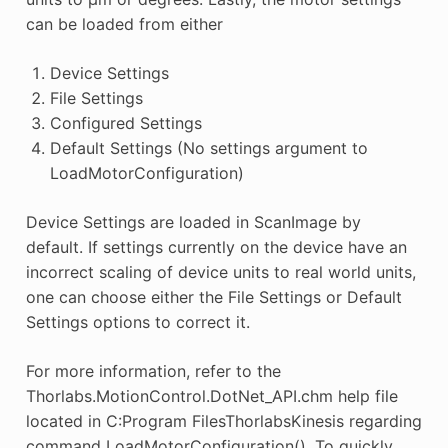
can be loaded from either
Device Settings
File Settings
Configured Settings
Default Settings (No settings argument to
LoadMotorConfiguration)
Device Settings are loaded in ScanImage by
default. If settings currently on the device have an
incorrect scaling of device units to real world units,
one can choose either the File Settings or Default
Settings options to correct it.
For more information, refer to the
Thorlabs.MotionControl.DotNet_API.chm help file
located in C:Program FilesThorlabsKinesis regarding
command LoadMotorConfiguration(). To quickly