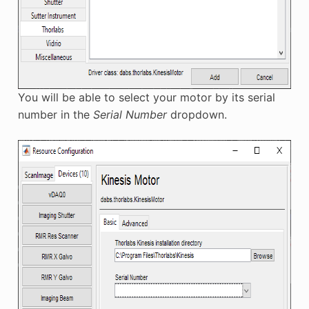
You will be able to select your motor by its serial
number in the
Serial Number
dropdown.