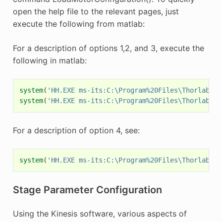
open the help file to the relevant pages, just
execute the following from matlab:
For a description of options 1,2, and 3, execute the
following in matlab:
system
(
'HH.EXE ms-its:C:\Program%20Files\Thorlabs\K
system
(
'HH.EXE ms-its:C:\Program%20Files\Thorlabs\K
For a description of option 4, see:
system
(
'HH.EXE ms-its:C:\Program%20Files\Thorlabs\K
Stage Parameter Configuration
Using the Kinesis software, various aspects of