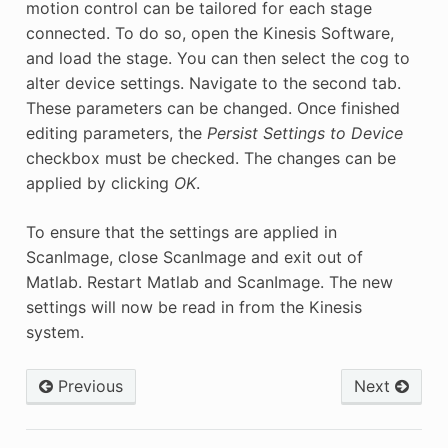
motion control can be tailored for each stage
connected. To do so, open the Kinesis Software,
and load the stage. You can then select the cog to
alter device settings. Navigate to the second tab.
These parameters can be changed. Once finished
editing parameters, the
Persist Settings to Device
checkbox must be checked. The changes can be
applied by clicking
OK
.
To ensure that the settings are applied in
ScanImage, close ScanImage and exit out of
Matlab. Restart Matlab and ScanImage. The new
settings will now be read in from the Kinesis
system.
Previous
Next