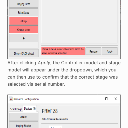
After clicking
Apply
, the Controller model and stage
model will appear under the dropdown, which you
can then use to confirm that the correct stage was
selected via serial number.