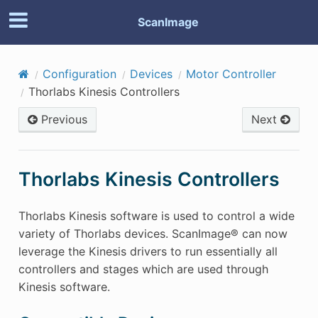
ScanImage
Configuration
Devices
Motor Controller
Thorlabs Kinesis Controllers
Previous
Next
Thorlabs Kinesis Controllers
Thorlabs Kinesis software is used to control a wide
variety of Thorlabs devices. ScanImage® can now
leverage the Kinesis drivers to run essentially all
controllers and stages which are used through
Kinesis software.