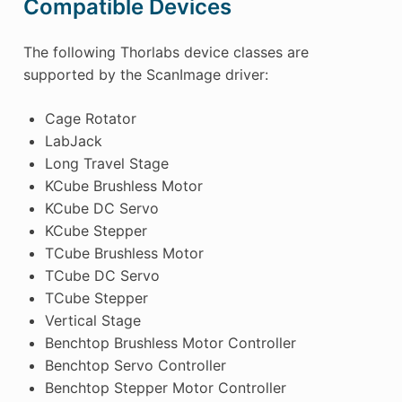
Compatible Devices
The following Thorlabs device classes are
supported by the ScanImage driver:
Cage Rotator
LabJack
Long Travel Stage
KCube Brushless Motor
KCube DC Servo
KCube Stepper
TCube Brushless Motor
TCube DC Servo
TCube Stepper
Vertical Stage
Benchtop Brushless Motor Controller
Benchtop Servo Controller
Benchtop Stepper Motor Controller