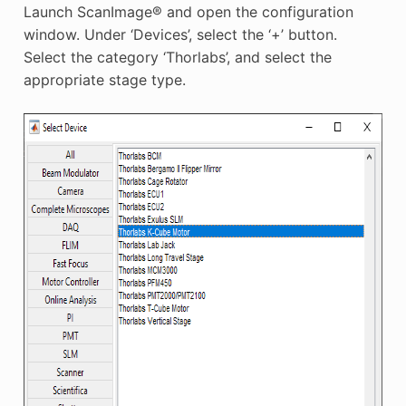
Launch ScanImage® and open the configuration
window. Under ‘Devices’, select the ‘+’ button.
Select the category ‘Thorlabs’, and select the
appropriate stage type.