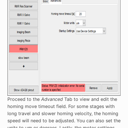
Proceed to the
Advanced
Tab to view and edit the
homing move timeout field. For some stages with
long travel and slower homing velocity, the homing
speed will need to be adjusted. You can also set the
units to μm or degrees. Lastly, the motor settings