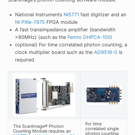
National Instruments
NI5771
fast digitizer and an
NI PXIe-7975
FPGA module
A fast transimpedance amplifier (bandwidth
>80MHz) (such as the
Femto DHPCA-100)
(optional) For time correlated photon counting, a
clock multiplier board such as the
AD9516-0
is
required
For time
The ScanImage® Photon
correlated single
Counting Module requires an
photon counting,