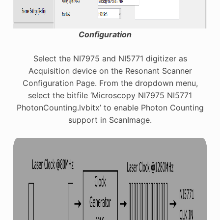
Configuration
Select the NI7975 and NI5771 digitizer as
Acquisition device on the Resonant Scanner
Configuration Page. From the dropdown menu,
select the bitfile ‘Microscopy NI7975 NI5771
PhotonCounting.lvbitx’ to enable Photon Counting
support in ScanImage.