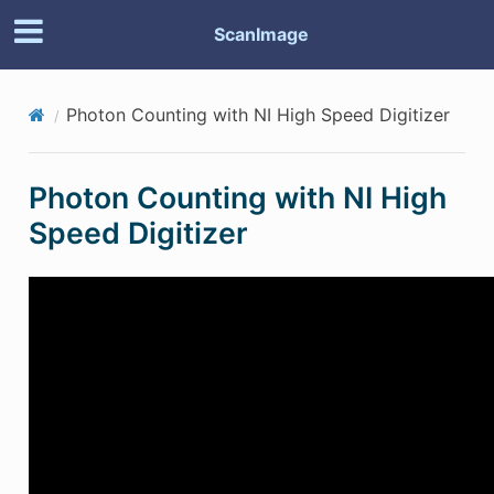
ScanImage
Photon Counting with NI High Speed Digitizer
Photon Counting with NI High
Speed Digitizer