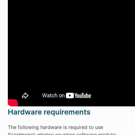
Hardware requirements
The following hardware is required to use
ScanImage’s photon counting software module: