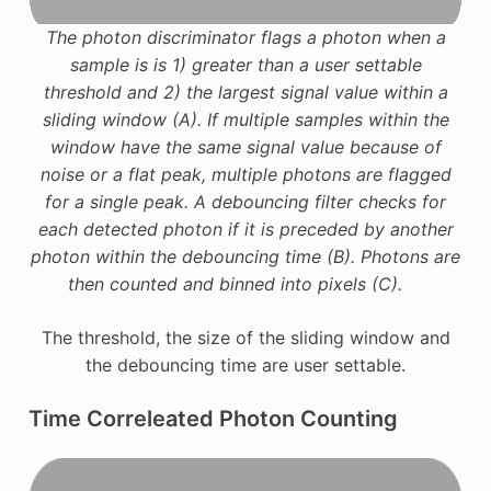
The photon discriminator flags a photon when a
sample is is 1) greater than a user settable
threshold and 2) the largest signal value within a
sliding window (A). If multiple samples within the
window have the same signal value because of
noise or a flat peak, multiple photons are flagged
for a single peak. A debouncing filter checks for
each detected photon if it is preceded by another
photon within the debouncing time (B). Photons are
then counted and binned into pixels (C).
The threshold, the size of the sliding window and
the debouncing time are user settable.
Time Correleated Photon Counting