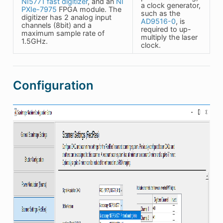
NI5771 fast digitizer
, and an
NI
a clock generator,
PXIe-7975
FPGA module. The
such as the
digitizer has 2 analog input
AD9516-0
, is
channels (8bit) and a
required to up-
maximum sample rate of
multiply the laser
1.5GHz.
clock.
Configuration