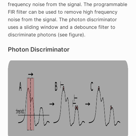
frequency noise from the signal. The programmable
FIR filter can be used to remove high frequency
noise from the signal. The photon discriminator
uses a sliding window and a debounce filter to
discriminate photons (see figure).
Photon Discriminator