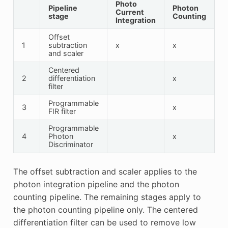
Photo
Pipeline
Photon
Current
stage
Counting
Integration
Offset
1
subtraction
x
x
and scaler
Centered
2
differentiation
x
filter
Programmable
3
x
FIR filter
Programmable
4
Photon
x
Discriminator
The offset subtraction and scaler applies to the
photon integration pipeline and the photon
counting pipeline. The remaining stages apply to
the photon counting pipeline only. The centered
differentiation filter can be used to remove low