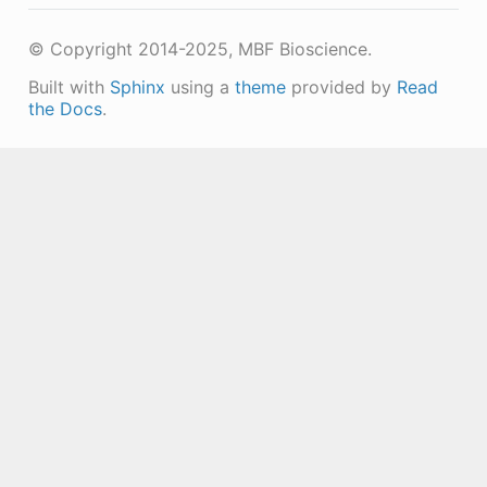
© Copyright 2014-2025, MBF Bioscience.
Built with
Sphinx
using a
theme
provided by
Read
the Docs
.