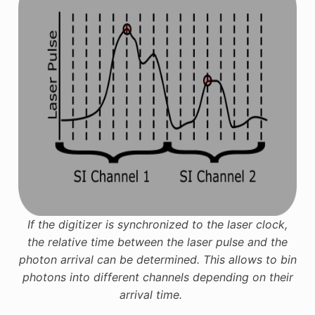
If the digitizer is synchronized to the laser clock,
the relative time between the laser pulse and the
photon arrival can be determined. This allows to bin
photons into different channels depending on their
arrival time.