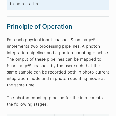
to be restarted.
Principle of Operation
For each physical input channel, ScanImage®
implements two processing pipelines: A photon
integration pipeline, and a photon counting pipeline.
The output of these pipelines can be mapped to
ScanImage® channels by the user such that the
same sample can be recorded both in photo current
integration mode and in photon counting mode at
the same time.
The photon counting pipeline for the implements
the following stages: