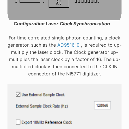
Configuration Laser Clock Synchronization
For time correlated single photon counting, a clock
generator, such as the
AD9516-0
, is required to up-
multiply the laser clock. The Clock generator up-
multiplies the laser clock by a factor of 16. The up-
multiplied clock is then connected to the CLK IN
connector of the NI5771 digitizer.