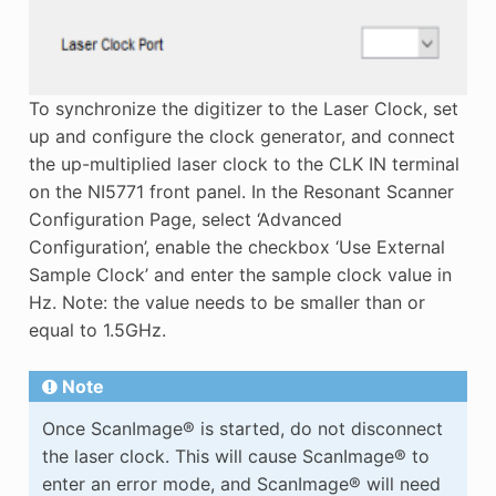
To synchronize the digitizer to the Laser Clock, set
up and configure the clock generator, and connect
the up-multiplied laser clock to the CLK IN terminal
on the NI5771 front panel. In the Resonant Scanner
Configuration Page, select ‘Advanced
Configuration’, enable the checkbox ‘Use External
Sample Clock’ and enter the sample clock value in
Hz. Note: the value needs to be smaller than or
equal to 1.5GHz.
Note
Once ScanImage® is started, do not disconnect
the laser clock. This will cause ScanImage® to
enter an error mode, and ScanImage® will need